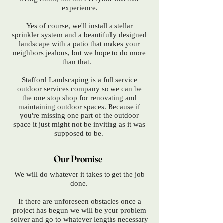
experience.
Yes of course, we'll install a stellar
sprinkler system and a beautifully designed
landscape with a patio that makes your
neighbors jealous, but we hope to do more
than that.
Stafford Landscaping is
​a full service
outdoor services company so we can be
the one stop shop for renovating and
maintaining outdoor spaces. Because i
f
you're missing one part of the outdoor
space it just might not be inviting as it was
supposed to be.
Our Promise
We will do whatever it takes to get the job
done.
If there are unforeseen obstacles once a
project has begun we will be your problem
solver and go to whatever lengths necessary