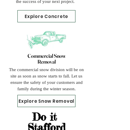
the success of your next project.
Explore Concrete
Commercial Snow
Removal
The commercial snow division will be on
site as soon as snow starts to fall. Let us
ensure the safety of your customers and
family during the winter season.
Explore Snow Removal
Do it
Stafford