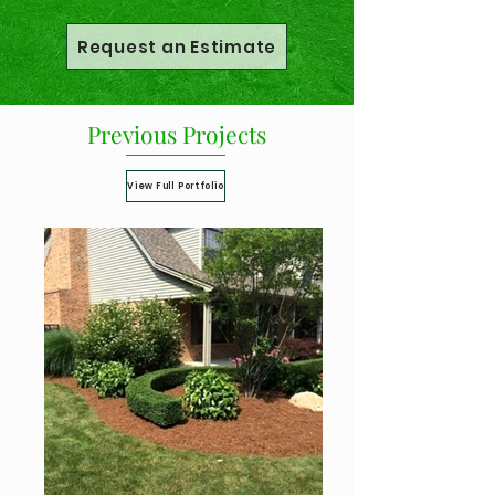
Request an Estimate
Previous Projects
View Full Portfolio