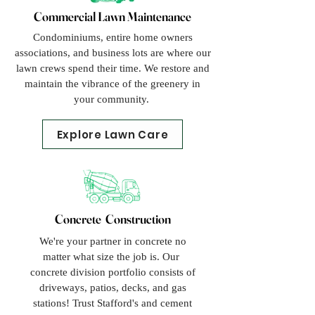
Commercial Lawn Maintenance
Condominiums, entire home owners
associations, and business lots are where our
lawn crews spend their time. We restore and
maintain the vibrance of the greenery in
your community.
Explore Lawn Care
Concrete Construction
We're your partner in concrete no
matter what size the job is. Our
concrete division portfolio consists of
driveways, patios, decks, and gas
stations! Trust Stafford's and cement