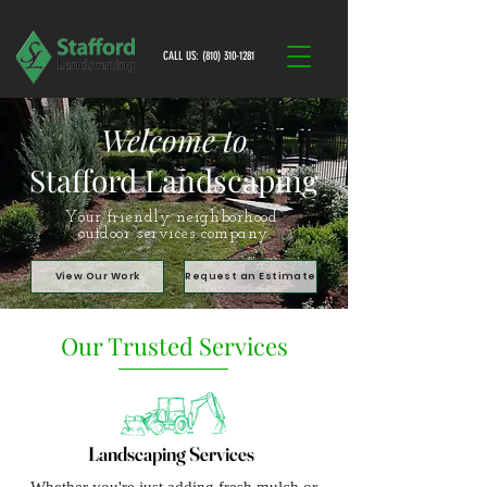
CALL US: (810) 310-1281
Welcome to
Stafford Landscaping
Your friendly neighborhood
outdoor services company.
View Our Work
Request an Estimate
Our Trusted Services
Landscaping Services