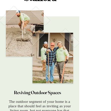
Reviving Outdoor Spaces
The outdoor segment of your home is a
place that should feel as inviting as your
living room, but not everyone has that