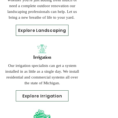
Whether you're just adding fresh mulch or
need a complete outdoor renovation our
landscaping professionals can help. Let us
bring a new breathe of life to your yard.
Explore Landscaping
Irrigation
Our irrigation specialists can get a system
installed in as little as a single day. We install
residential and commercial
systems all over
the state of Michigan.
Explore Irrigation