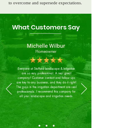
to overcome and supersede expectations.
What Customers Say
Michelle Wilbur
Homeowner
Everyone at Stafford Landscape & Irrigation
are so very professional. A real great
company! Customer contact and follow ups
are key to any business, and they do it right!
The guys in the irrigation department are real
professionals. I recommend this company for
all your landscape and irrigation needs.